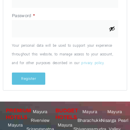
Password
*
Your personal data will be used to support your experience
throughout this website, to manage access to your account,
and for other purposes described in our
privacy policy
.
Register
PREMIUM
BUDGET
Mayura
Mayura
Mayura
HOTELS
HOTELS
Riverview
Bharachukki
Nisarga Pearl
Mayura
Mayura
Srirangapatna
Shivanasamudra
Valley