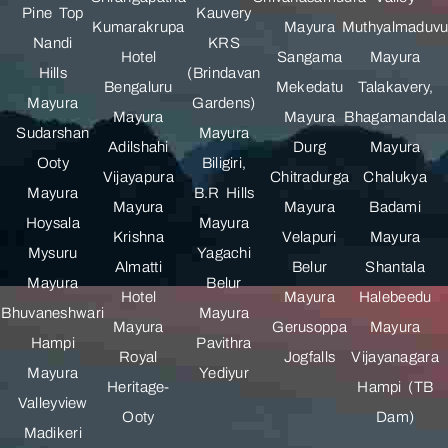
Pine Top
Kauvery
Kumarakrupa
Mayura
Muthyalmaduv
Nandi
KRS
Hotel
Sangama
Mayura
Hills
(Brindavan
Bengaluru
Mekedatu
Talakavery,
Mayura
Gardens)
Mayura
Mayura
Bhagamandala
Sudarshan
Mayura
Adilshahi
Durg
Mayura
Ooty
Biligiri,
Vijayapura
Chitradurga
Chalukya
Mayura
B.R Hills
Mayura
Mayura
Badami
Hoysala
Mayura
Krishna
Velapuri
Mayura
Mysuru
Yagachi
Almatti
Belur
Shantala
Mayura
Belur
Hotel
Mayura
Halebeedu
Bhuvaneshwari
Mayura
Mayura
Gerusoppa
Mayura
Hampi
Pavithra
Royal
Jogfalls
Vijayanagara
Mayura
Yediyur
Heritage-
Hampi (TB
Valleyview
Ooty
Dam)
Madikeri