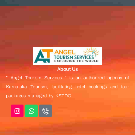
About Us
” Angel Tourism Services ” is an authorized agency of
Karnataka Tourism, facilitating hotel bookings and tour
packages managed by KSTDC.