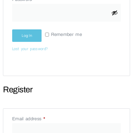
Remember me
Log In
Lost your password?
Register
Email address
*