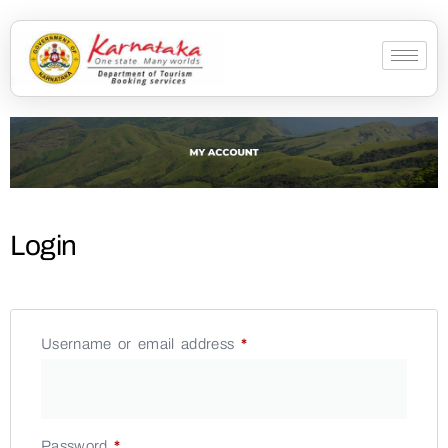
Login
Username or email address
*
Password
*