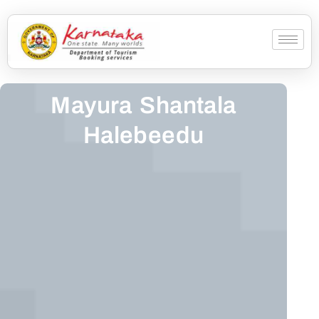
Mayura Shantala
Halebeedu