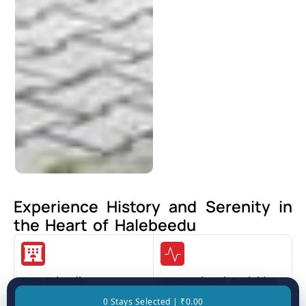
Experience History and Serenity in
the Heart of Halebeedu
Eco-Friendly
Recreational Activities
Accommodations
0 Stays Selected | ₹0.00