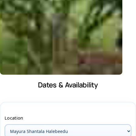
Dates & Availability
Location