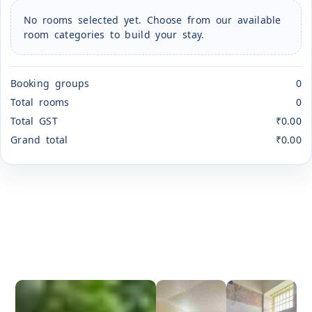
No rooms selected yet. Choose from our available
room categories to build your stay.
Booking groups
0
Total rooms
0
Total GST
₹0.00
Grand total
₹0.00