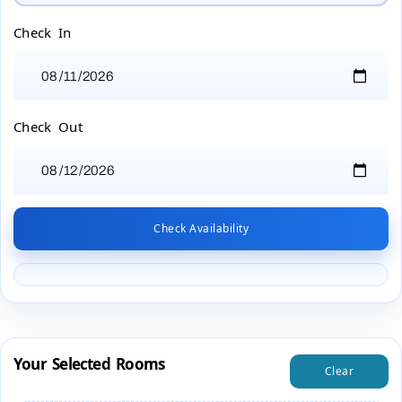
Check In
Check Out
Check Availability
Your Selected Rooms
Clear