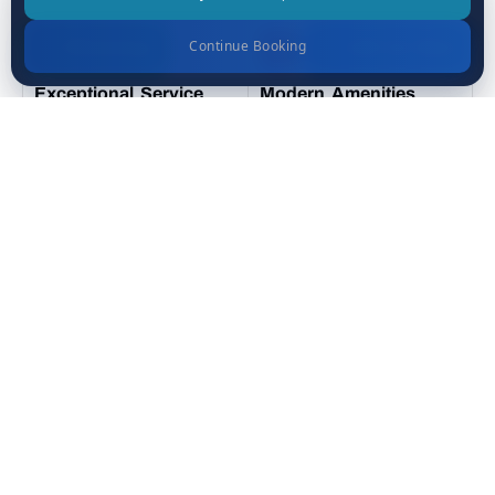
Continue Booking
WhatsApp
Call Us Now
Exceptional Service
Modern Amenities
Prime Location
Luxurious Rooms
Places You’ll See