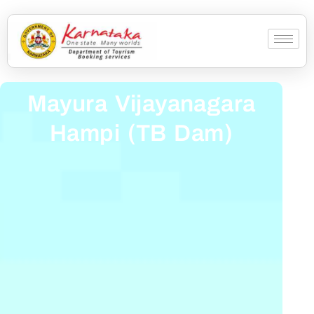
Mayura Vijayanagara
Hampi (TB Dam)