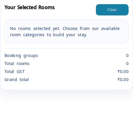
Your Selected Rooms
Clear
No rooms selected yet. Choose from our available
room categories to build your stay.
Booking groups
0
Total rooms
0
Total GST
₹0.00
Grand total
₹0.00