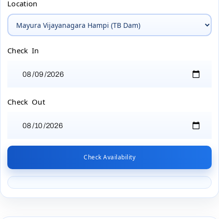
Location
Check In
Check Out
Check Availability