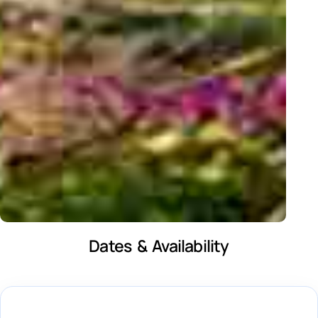
Dates & Availability