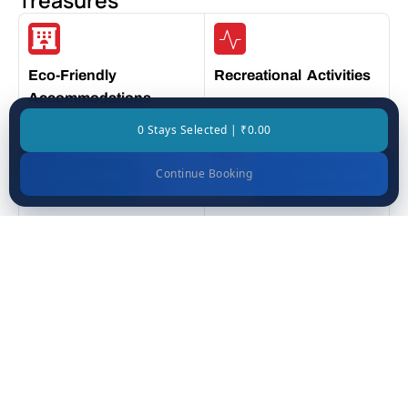
Treasures
Eco-Friendly
Recreational Activities
Accommodations
0 Stays Selected | ₹0.00
Continue Booking
WhatsApp
Call Us Now
Exceptional Service
Modern Amenities
Prime Location
Luxurious Rooms
Places You’ll See