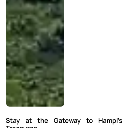
Stay at the Gateway to Hampi’s